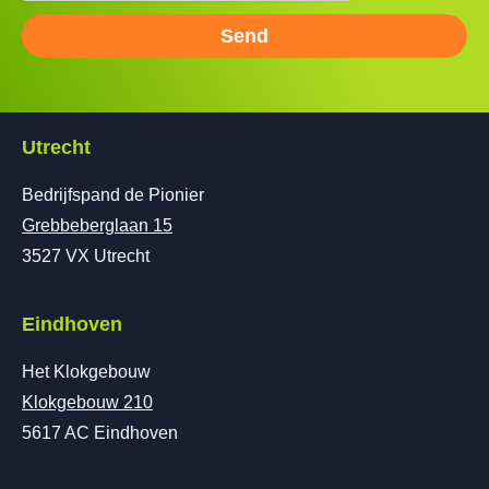
Send
Utrecht
Bedrijfspand de Pionier
Grebbeberglaan 15
3527 VX Utrecht
Eindhoven
Het Klokgebouw
Klokgebouw 210
5617 AC Eindhoven