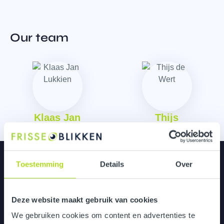
Our team
Klaas Jan
Thijs
Curious about more?
Toestemming
Details
Over
Deze website maakt gebruik van cookies
Versuni
We gebruiken cookies om content en advertenties te