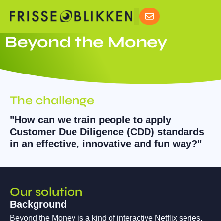
Beyond the Money
The challenge
"How can we train people to apply
Customer Due Diligence (CDD) standards
in an effective, innovative and fun way?"
Our solution
Background
Beyond the Money is a kind of interactive Netflix series,