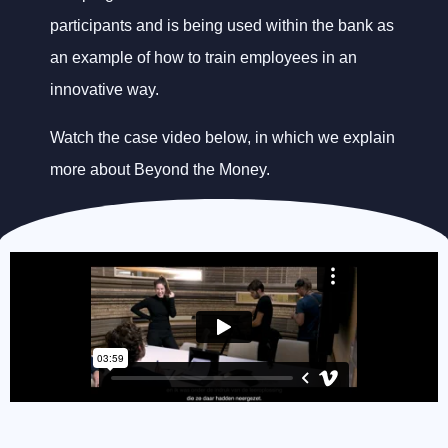
participants and is being used within the bank as
an example of how to train employees in an
innovative way.
Watch the case video below, in which we explain
more about Beyond the Money.