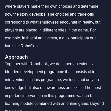
where players make their own choices and determine
how the story develops. The choices and trade-offs
correspond to what employees encounter in reality, but
players are placed in different roles in the game. For
example, in that of an investor, a quiz participant or a
futuristic RaboCob.
Approach
Together with Rabobank, we designed an extensive,
blended development programme that consists of ten
interventions. In this programme, we focus not only on
knowledge but also on awareness and skills. The most
important intervention in this programme was an E-
learning module combined with an online game: Beyond