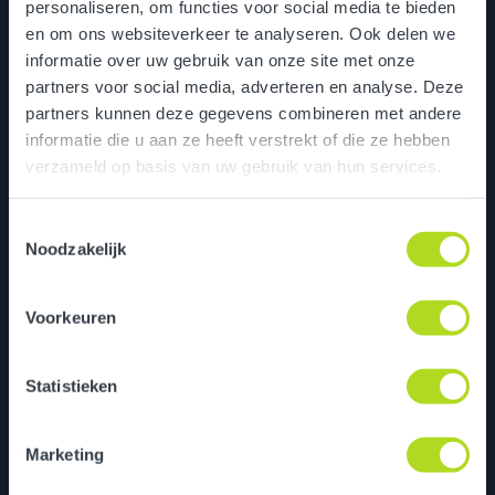
personaliseren, om functies voor social media te bieden
en om ons websiteverkeer te analyseren. Ook delen we
informatie over uw gebruik van onze site met onze
partners voor social media, adverteren en analyse. Deze
partners kunnen deze gegevens combineren met andere
informatie die u aan ze heeft verstrekt of die ze hebben
verzameld op basis van uw gebruik van hun services.
Toestemmingsselectie
Noodzakelijk
Digital onboarding game
Voorkeuren
Statistieken
Marketing