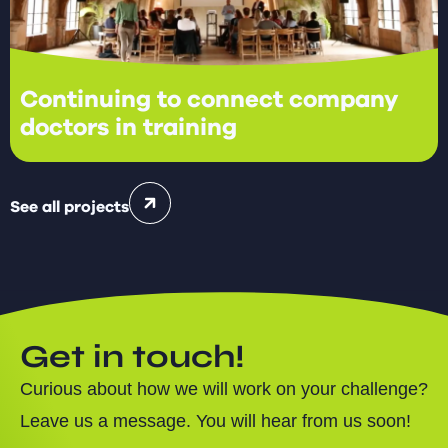
Continuing to connect company
doctors in training
See all projects
Get in touch!
Curious about how we will work on your challenge?
Leave us a message. You will hear from us soon!