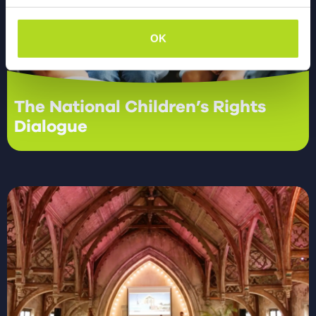
OK
The National Children’s Rights
Dialogue