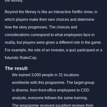
the Money.
Beyond the Money is like an interactive Netflix show, in
which players make their own choices and determine
how the story progresses. The choices and
considerations correspond to what employees face in
reality, but players were given a different role in the game.
For example, the role of an investor, a quiz participant or a
futuristic RaboCop.
The result
We trained 3,000 people in 31 locations
worldwide with this programme. The target group
is diverse, from front-office employees to CDD
analysts, everyone follows the same training.
The programme received excellent reviews from