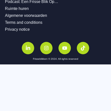
Podcast: Een Frisse Blik Op…
Ruimte huren
Algemene voorwaarden
Terms and conditions
Privacy notice
Frisseblikken © 2024. All rights reserved