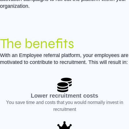
organization.
The benefits
With an Employee referral platform, your employees are
motivated to contribute to recruitment. This will result in:
Lower recruitment costs
You save time and costs that you would normally invest in
recruitment