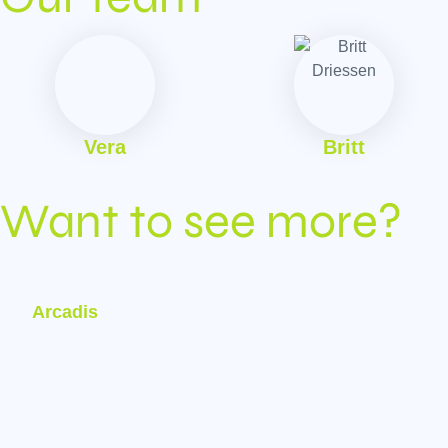
Vera
Britt
Want to see more?
Arcadis