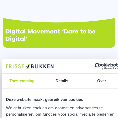
Digital Movement ‘Dare to be
Digital’
Toestemming
Details
Over
Deze website maakt gebruik van cookies
We gebruiken cookies om content en advertenties te
personaliseren, om functies voor social media te bieden en