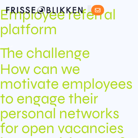
Employee referral
platform
The challenge
How can we
motivate employees
to engage their
personal networks
for open vacancies