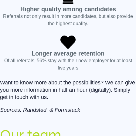
Higher quality among candidates
Referrals not only result in more candidates, but also provide
the highest quality.
Longer average retention
Of all referrals, 56% stay with their new employer for at least
five years
Want to know more about the possibilities? We can give
you more information in half an hour (digitally). Simply
get in touch with us.
Sources:
Randstad
&
Formstack
Our team