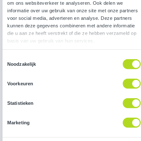
om ons websiteverkeer te analyseren. Ook delen we
informatie over uw gebruik van onze site met onze partners
voor social media, adverteren en analyse. Deze partners
Gamified strategy activation for
kunnen deze gegevens combineren met andere informatie
BDO
die u aan ze heeft verstrekt of die ze hebben verzameld op
basis van uw gebruik van hun services.
Toestemmingsselectie
Noodzakelijk
Versuni
Voorkeuren
Statistieken
Marketing