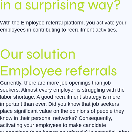
in a surprising way?
With the Employee referral platform, you activate your
employees in contributing to recruitment activities.
Our solution
Employee referrals
Currently, there are more job openings than job
seekers. Almost every employer is struggling with the
labor shortage. A good recruitment strategy is more
important than ever. Did you know that job seekers
place significant value on the opinions of people they
know in their personal networks? Consequently,
activating your employees to make candidate