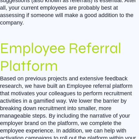
suggestions (also known as referrals) is essential. After
all, your current employees are probably best at
assessing if someone will make a good addition to the
company.
Employee Referral
Platform
Based on previous projects and extensive feedback
research, we have built an Employee referral platform
that motivates your colleagues to perform recruitment
activities in a gamified way. We lower the barrier by
breaking down recruitment into smaller, more
manageable steps. By including the narrative of your
employer brand on the platform, we complete the
employee experience. In addition, we can help with
activation campaigns to roll out the platform within your