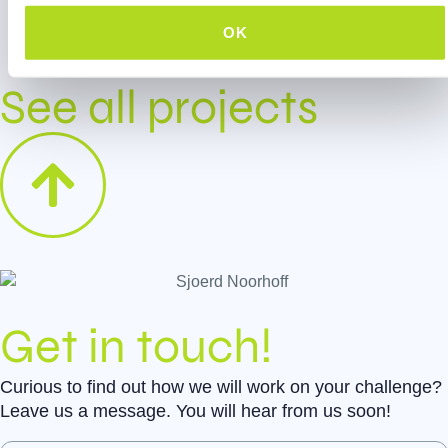
Digital onboarding game
OK
See all projects
Get in touch!
Curious to find out how we will work on your challenge?
Leave us a message. You will hear from us soon!