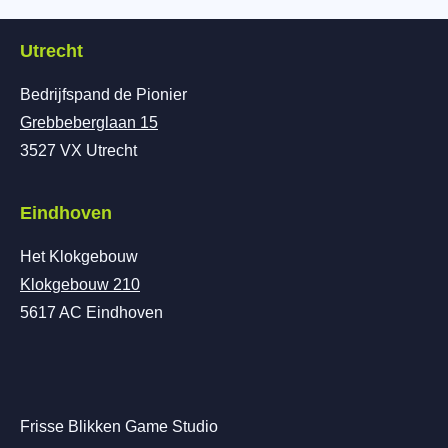
Utrecht
Bedrijfspand de Pionier
Grebbeberglaan 15
3527 VX Utrecht
Eindhoven
Het Klokgebouw
Klokgebouw 210
5617 AC Eindhoven
Frisse Blikken Game Studio