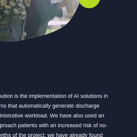
tion is the implementation of AI solutions in
ems that automatically generate discharge
inistrative workload. We have also used an
proach patients with an increased risk of no-
onths of the project, we have already found