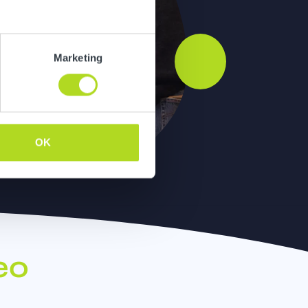
Marketing
OK
eo