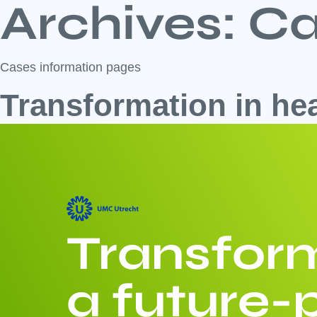
Archives:
Ca
Cases information pages
Transformation in he
Transform
a future