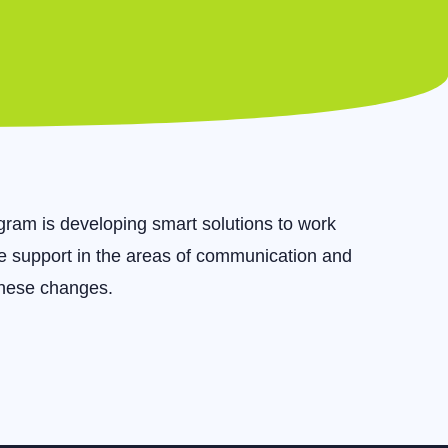
ram is developing smart solutions to work
de support in the areas of communication and
these changes.