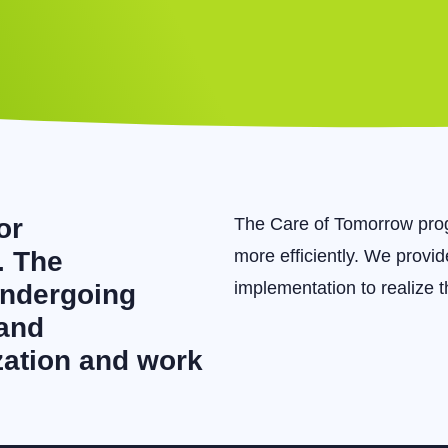
or
The Care of Tomorrow prog
. The
more efficiently. We provi
implementation to realize 
undergoing
 and
ization and work