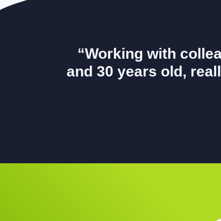
“Working with colle
and 30 years old, reall