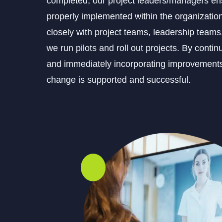
completed, our project leaders/managers ens
properly implemented within the organizatio
closely with project teams, leadership team
we run pilots and roll out projects. By conti
and immediately incorporating improvements
change is supported and successful.