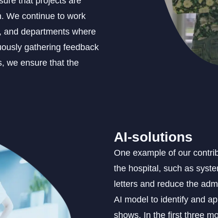
ure that projects are
n. We continue to work
s, and departments where
nuously gathering feedback
, we ensure that the
AI-solutions
One example of our contribu
the hospital, such as syst
letters and reduce the adm
AI model to identify and ap
shows. In the first three m