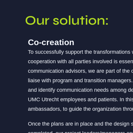
Our solution:
Co-creation
To successfully support the transformations
cooperation with all parties involved is esse
communication advisors, we are part of th
liaise with program and transition manage
and identify communication needs among de
UMC Utrecht employees and patients. In thi
ambassadors, to guide the organization thr
Once the plans are in place and the design 