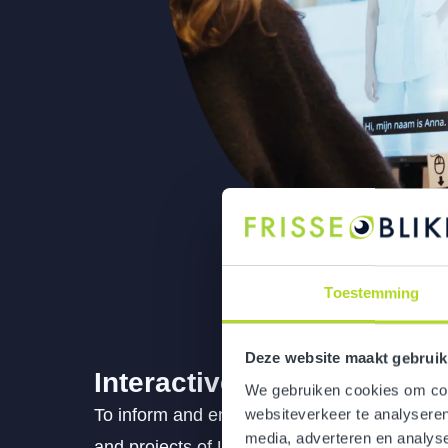
Toestemming
Deze website maakt gebruik
Interactive museum
We gebruiken cookies om cont
To inform and engage more than 12,000 coll
websiteverkeer te analyseren
media, adverteren en analys
and projects of UMC Utrecht, we provide cl