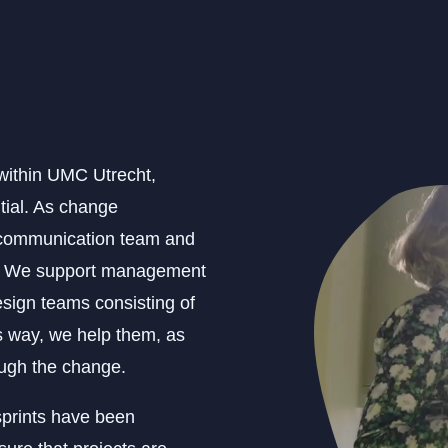
 within UMC Utrecht,
ntial. As change
e communication team and
rs. We support management
sign teams consisting of
s way, we help them, as
ough the change.
sprints have been