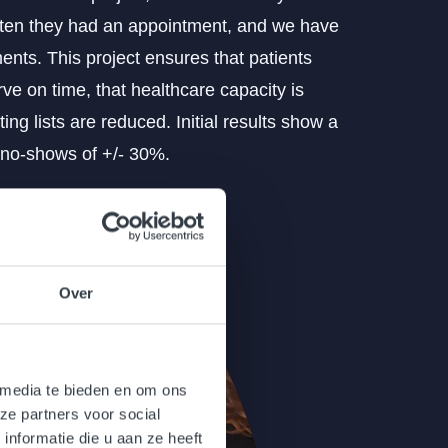
ten they had an appointment, and we have
ents. This project ensures that patients
ve on time, that healthcare capacity is
ting lists are reduced. Initial results show a
 no-shows of +/- 30%.
Over
 media te bieden en om ons
ze partners voor social
nformatie die u aan ze heeft