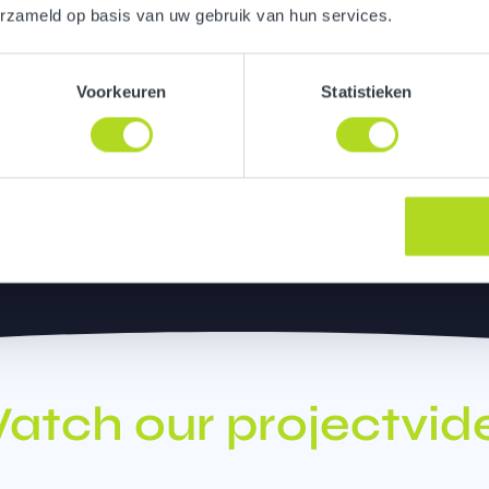
erzameld op basis van uw gebruik van hun services.
ur communication approach,
ce. Here, colleagues,
Voorkeuren
Statistieken
ring journey through the
atch our projectvid