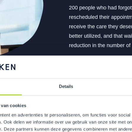
200 people who had forgot
rescheduled their appointm
receive the care they deser
better utilized, and that wai
reduction in the number of
Details
 van cookies
ent en advertenties te personaliseren, om functies voor social
eagues in the new plans
. Ook delen we informatie over uw gebruik van onze site met on
e. Deze partners kunnen deze gegevens combineren met andere i
ear change communication.