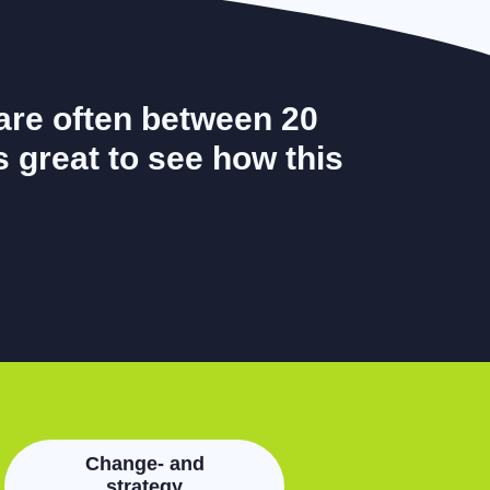
are often between 20
's great to see how this
Change- and
strategy