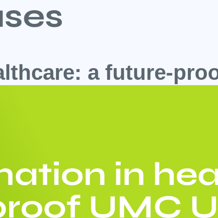
ses
althcare: a future-pr
ation in hea
-proof UMC U