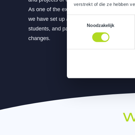
verstrekt of die ze hebben v
As one of the expressions created within o
Toestemmingsselectie
we have set up an interactive exhibition spa
Noodzakelijk
students, and patients are taken on an inspi
changes.
W