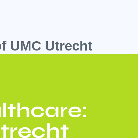
oof UMC Utrecht
lthcare:
trecht