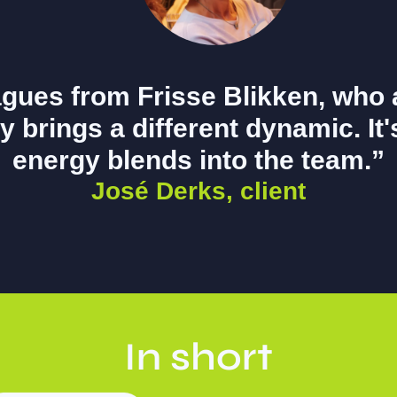
agues from Frisse Blikken, who 
y brings a different dynamic. It
energy blends into the team.”
José Derks, client
In short