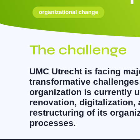
organizational change
The challenge
UMC Utrecht is facing maj
transformative challenges
organization is currently 
renovation, digitalization,
restructuring of its organ
processes.